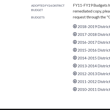
FY11-FY19 Budgets ha
ADOPTED FY26 DISTRICT
BUDGET
remediated copy, plea
request through the "
BUDGETS
2018-2019 Distric
2017-2018 Distric
2016-2017 Distric
2015-2016 Distric
2014-2015 Distric
2013-2014 Distric
2012-2013 Distric
2011-2012 Distric
2010-2011 Distric