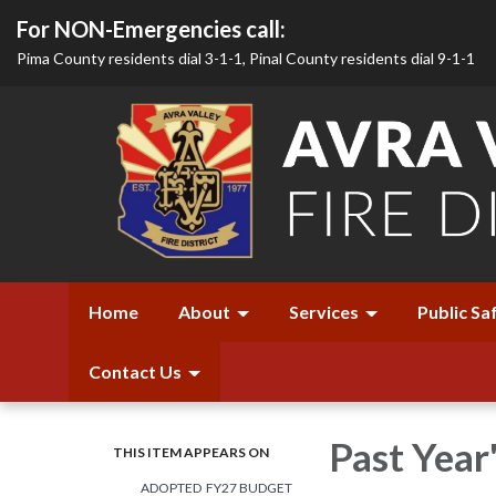
For NON-Emergencies call:
Pima County residents dial 3-1-1, Pinal County residents dial 9-1-1
Home
About
Services
Public Sa
Contact Us
Past Year
THIS ITEM APPEARS ON
ADOPTED FY27 BUDGET