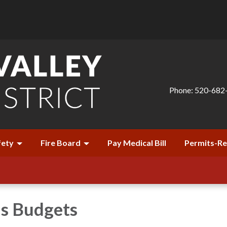
Phone: 520-682
fety
Fire Board
Pay Medical Bill
Permits-R
's Budgets