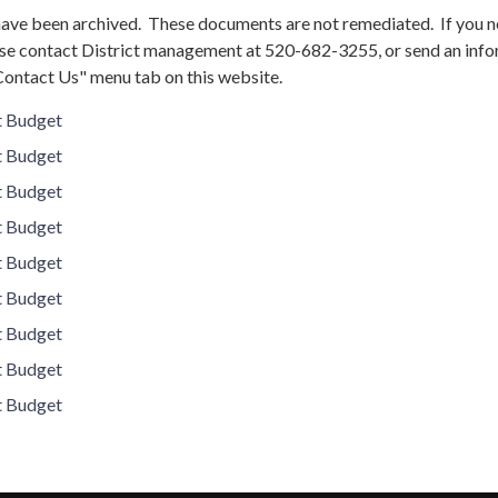
ve been archived. These documents are not remediated. If you n
se contact District management at 520-682-3255, or send an inf
Contact Us" menu tab on this website.
t Budget
t Budget
t Budget
t Budget
t Budget
t Budget
t Budget
t Budget
t Budget