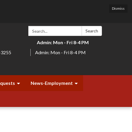
Dismiss
Search:
Search
Admin: Mon - Fri 8-4 PM
-3255
Admin: Mon - Fri 8-4 PM
equests
News-Employment