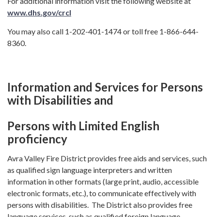
For additional information visit the following website at
www.dhs.gov/crcl
You may also call 1-202-401-1474 or toll free 1-866-644-
8360.
Information and Services for Persons
with Disabilities and
Persons with Limited English
proficiency
Avra Valley Fire District provides free aids and services, such
as qualified sign language interpreters and written
information in other formats (large print, audio, accessible
electronic formats, etc.), to communicate effectively with
persons with disabilities. The District also provides free
language services, such as qualified foreign language