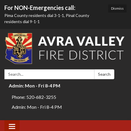
For NON-Emergencies call:
Dismiss
Pima County residents dial 3-1-1, Pinal County
residents dial 9-1-1
Search:
Search
Admin: Mon - Fri 8-4 PM
Phone: 520-682-3255
Admin: Mon - Fri 8-4 PM
Toggle navigation