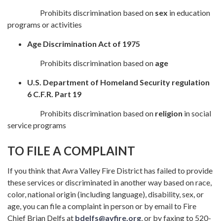
Prohibits discrimination based on
sex
in education
programs or activities
Age Discrimination Act of 1975
Prohibits discrimination based on
age
U.S. Department of Homeland Security regulation
6 C.F.R. Part 19
Prohibits discrimination based on
religion
in social
service programs
TO FILE A COMPLAINT
If you think that Avra Valley Fire District has failed to provide
these services or discriminated in another way based on race,
color, national origin (including language), disability, sex, or
age, you can file a complaint in person or by email to Fire
Chief Brian Delfs at
bdelfs@avfire.org
, or by faxing to 520-