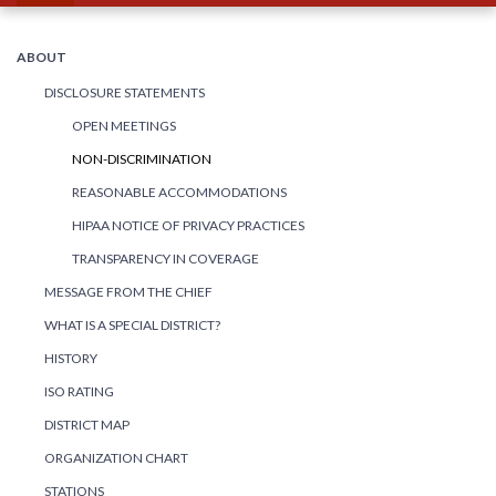
ABOUT
DISCLOSURE STATEMENTS
OPEN MEETINGS
NON-DISCRIMINATION
REASONABLE ACCOMMODATIONS
HIPAA NOTICE OF PRIVACY PRACTICES
TRANSPARENCY IN COVERAGE
MESSAGE FROM THE CHIEF
WHAT IS A SPECIAL DISTRICT?
HISTORY
ISO RATING
DISTRICT MAP
ORGANIZATION CHART
STATIONS