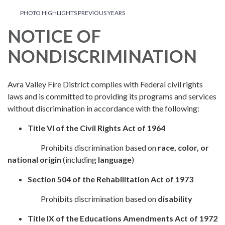
PHOTO HIGHLIGHTS PREVIOUS YEARS
NOTICE OF
NONDISCRIMINATION
Avra Valley Fire District complies with Federal civil rights
laws and is committed to providing its programs and services
without discrimination in accordance with the following:
Title VI of the Civil Rights Act of 1964
Prohibits discrimination based on
race, color, or
national origin
(including
language
)
Section 504 of the Rehabilitation Act of 1973
Prohibits discrimination based on
disability
Title IX of the Educations Amendments Act of 1972