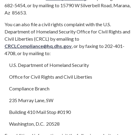
682-5454, or by mailing to 15790 W Silverbell Road, Marana,
Az 85653.
You can also file a civil rights complaint with the U.S.
Department of Homeland Security Office for Civil Rights and
Civil Liberties (CRCL) by emailing to
CRCLCompliance@hq.dhs.gov
, or by faxing to 202-401-
4708, or by mailing to:
U.S. Department of Homeland Security
Office for Civil Rights and Civil Liberties
Compliance Branch
235 Murray Lane, SW
Building 410 Mail Stop #0190
Washington, D.C. 20528