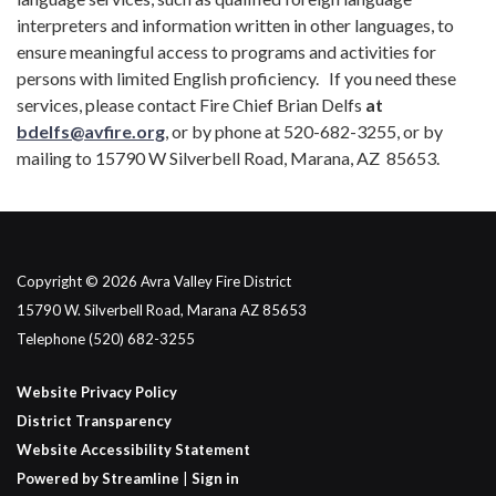
interpreters and information written in other languages, to
ensure meaningful access to programs and activities for
persons with limited English proficiency. If you need these
services, please contact Fire Chief Brian Delfs
at
bdelfs@avfire.org
, or by phone at 520-682-3255, or by
mailing to 15790 W Silverbell Road, Marana, AZ 85653.
Copyright © 2026 Avra Valley Fire District
15790 W. Silverbell Road, Marana AZ 85653
Telephone
(520) 682-3255
Website Privacy Policy
District Transparency
Website Accessibility Statement
Powered by Streamline
|
Sign in