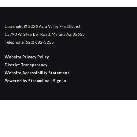
Copyright © 2026 Avra Valley Fire District
15790 W. Silverbell Road, Marana AZ 85653
Telephone
(520) 682-3255
Website Privacy Policy
District Transparency
Website Accessibility Statement
Powered by Streamline
|
Sign in