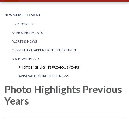
NEWS-EMPLOYMENT
EMPLOYMENT
ANNOUNCEMENTS
ALERTS & NEWS
CURRENTLY HAPPENING IN THE DISTRICT
ARCHIVE LIBRARY
PHOTO HIGHLIGHTS PREVIOUS YEARS
AVRA VALLEY FIRE IN THE NEWS
Photo Highlights Previous
Years