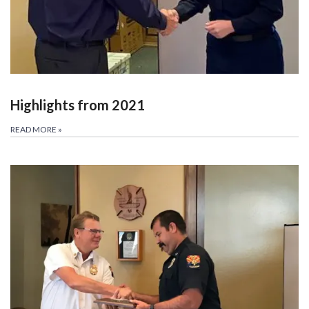
Highlights from 2021
READ MORE
»