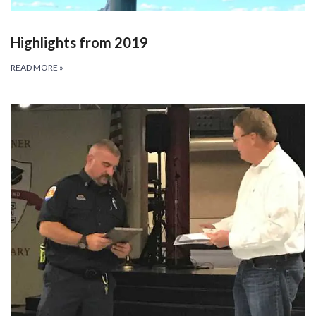
Highlights from 2019
READ MORE
»