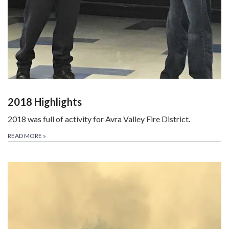
2018 Highlights
2018 was full of activity for Avra Valley Fire District.
READ MORE
»