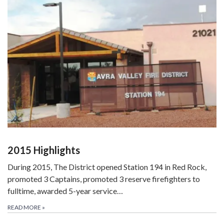
2015 Highlights
During 2015, The District opened Station 194 in Red Rock,
promoted 3 Captains, promoted 3 reserve firefighters to
fulltime, awarded 5-year service…
READ MORE
»