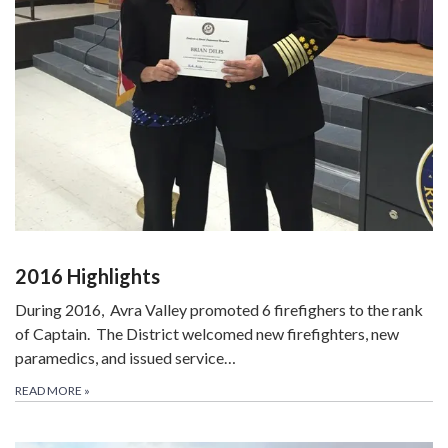
2016 Highlights
During 2016,
Avra Valley promoted 6 firefighers to the rank
of Captain. The District welcomed new firefighters, new
paramedics, and issued service…
READ MORE
»