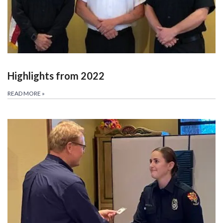
Highlights from 2022
READ MORE
»