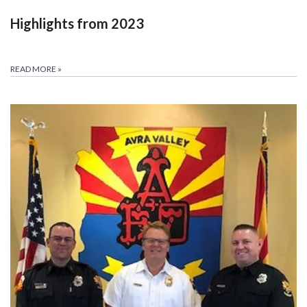
Highlights from 2023
READ MORE
»