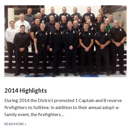
2014 Highlights
During 2014 the District promoted 1 Captain and 8 reserve
firefighters to fulltime. In addition to their annual adopt-a-
family event, the firefighters…
READ MORE
»