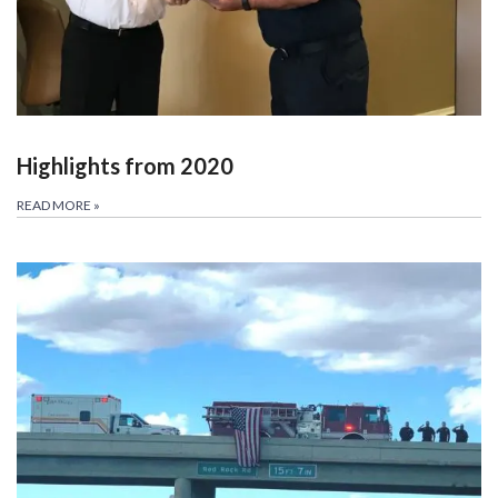
Highlights from 2020
READ MORE
»