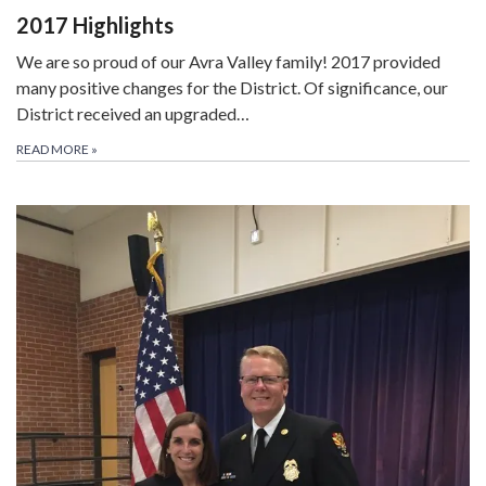
2017 Highlights
We are so proud of our Avra Valley family! 2017 provided
many positive changes for the District. Of significance, our
District received an upgraded…
READ MORE
»