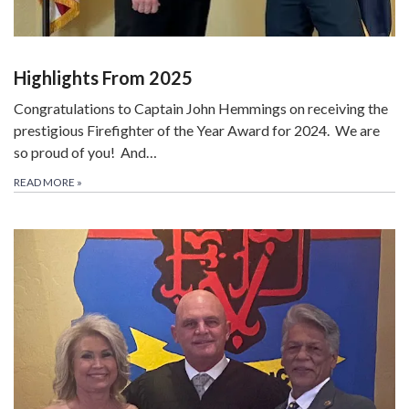
Highlights From 2025
Congratulations to Captain John Hemmings on receiving the
prestigious Firefighter of the Year Award for 2024. We are
so proud of you! And…
READ MORE
»