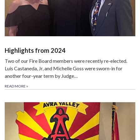
Highlights from 2024
Two of our Fire Board members were recently re-elected.
Luis Castaneda, Jr, and Michelle Goss were sworn-in for
another four-year term by Judge…
READ MORE
»