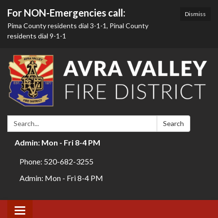
For NON-Emergencies call:
Dismiss
Pima County residents dial 3-1-1, Pinal County
residents dial 9-1-1
Search:
Search
Admin: Mon - Fri 8-4 PM
Phone: 520-682-3255
Admin: Mon - Fri 8-4 PM
Toggle navigation