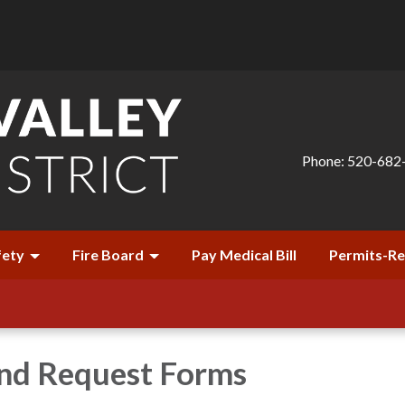
Phone: 520-682
fety
Fire Board
Pay Medical Bill
Permits-R
and Request Forms