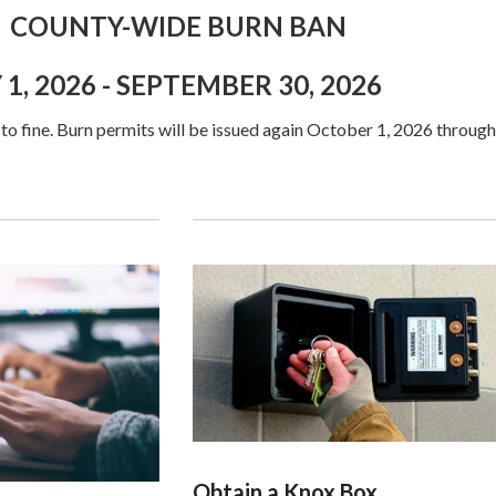
-WIDE BURN BAN
26 - SEPTEMBER 30, 2026
 to fine. Burn permits will be issued again October 1, 2026 through
Obtain a Knox Box