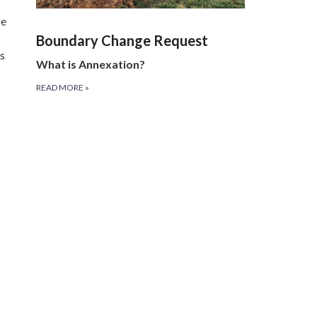
fe
Boundary Change Request
es
What is Annexation?
READ MORE
»