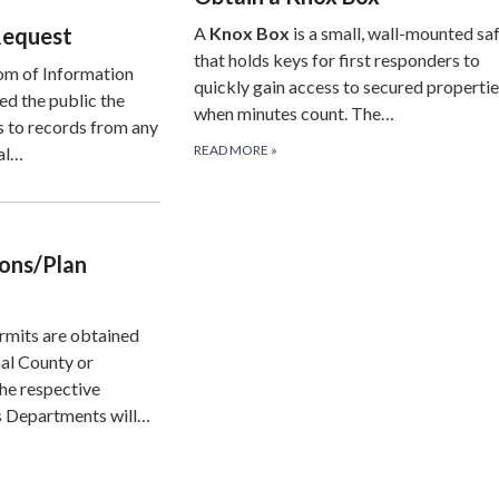
Request
A
Knox Box
is a small, wall-mounted sa
that holds keys for first responders to
om of Information
quickly gain access to secured properti
ed the public the
when minutes count. The…
s to records from any
READ MORE
»
al…
ions/Plan
rmits are obtained
al County or
he respective
 Departments will…