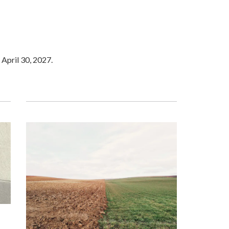
 April 30, 2027.