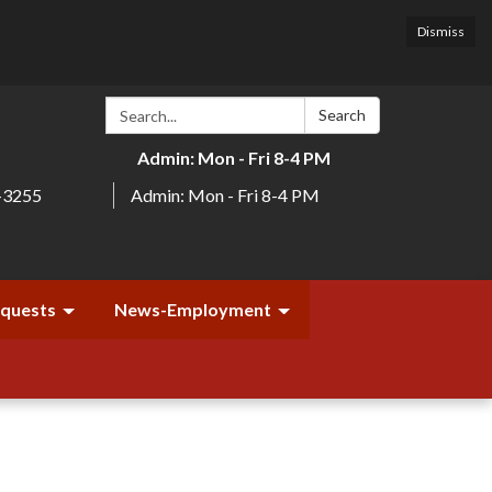
Dismiss
Search:
Search
Admin: Mon - Fri 8-4 PM
-3255
Admin: Mon - Fri 8-4 PM
equests
News-Employment