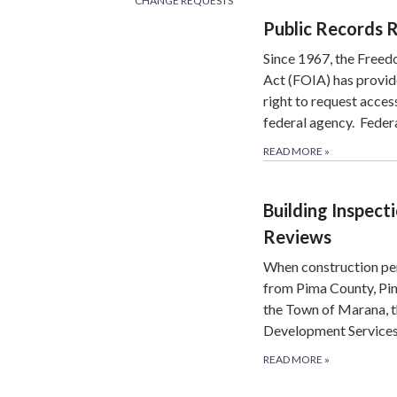
CHANGE REQUESTS
Public Records 
Since 1967, the Freed
Act (FOIA) has provid
right to request acces
federal agency. Feder
READ MORE
»
Building Inspect
Reviews
When construction pe
from Pima County, Pin
the Town of Marana, t
Development Services
READ MORE
»