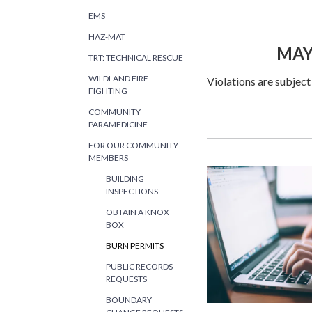
COUNTY
EMS
HAZ-MAT
MAY 1, 20
TRT: TECHNICAL RESCUE
WILDLAND FIRE
Violations are subject
FIGHTING
COMMUNITY
PARAMEDICINE
FOR OUR COMMUNITY
MEMBERS
BUILDING
INSPECTIONS
OBTAIN A KNOX
BOX
BURN PERMITS
PUBLIC RECORDS
REQUESTS
BOUNDARY