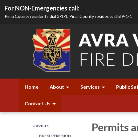
For NON-Emergencies call:
Pima County residents dial 3-1-1, Pinal County residents dial 9-1-1
Home
About
Services
Public Sa
Contact Us
Permits 
SERVICES
FIRE SUPPRESSION