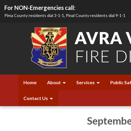
For NON-Emergencies call:
Pima County residents dial 3-1-1, Pinal County residents dial 9-1-1
Home
About
Services
Public Sa
Contact Us
Septembe