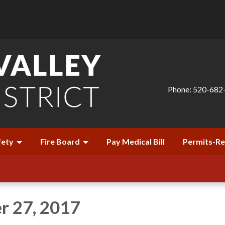
Phone: 520-682
fety
Fire Board
Pay Medical Bill
Permits-R
r 27, 2017