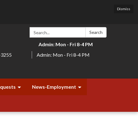
Dismiss
Search:
Search
Admin: Mon - Fri 8-4 PM
-3255
Admin: Mon - Fri 8-4 PM
equests
News-Employment