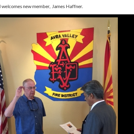
rd welcomes new member, James Haffner.