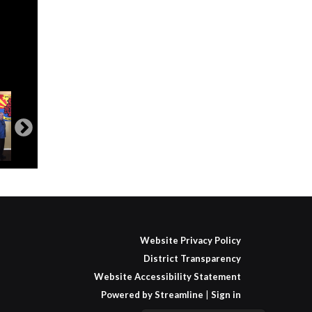
Website Privacy Policy
District Transparency
Website Accessibility Statement
Powered by Streamline
|
Sign in