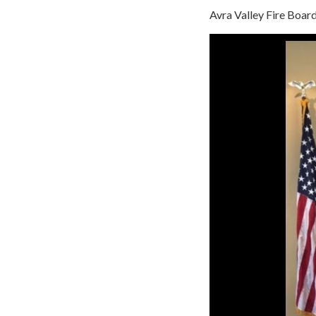
Avra Valley Fire Boa