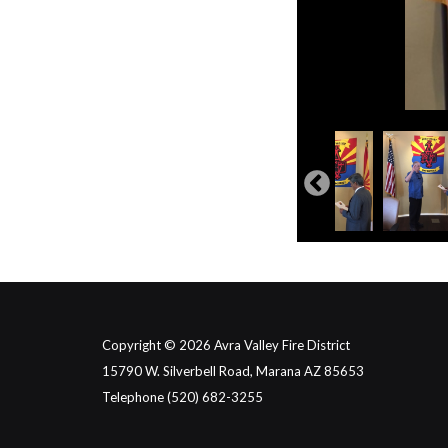
Copyright © 2026 Avra Valley Fire District
15790 W. Silverbell Road, Marana AZ 85653
Telephone
(520) 682-3255