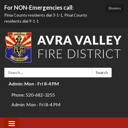
For NON-Emergencies call:
Dismiss
Pima County residents dial 3-1-1, Pinal County
residents dial 9-1-1
Search:
Search
Admin: Mon - Fri 8-4 PM
Phone: 520-682-3255
Admin: Mon - Fri 8-4 PM
Toggle navigation