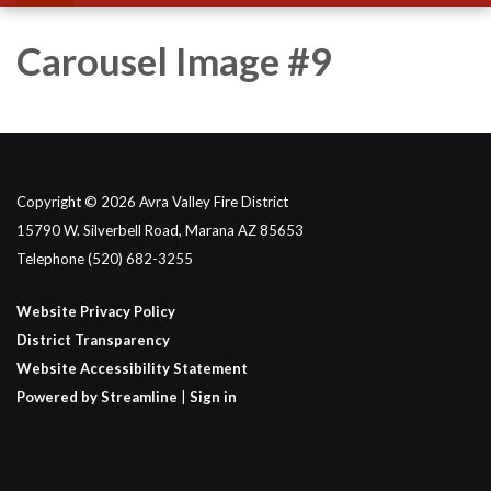
Carousel Image #9
Copyright © 2026 Avra Valley Fire District
15790 W. Silverbell Road, Marana AZ 85653
Telephone
(520) 682-3255
Website Privacy Policy
District Transparency
Website Accessibility Statement
Powered by Streamline
|
Sign in