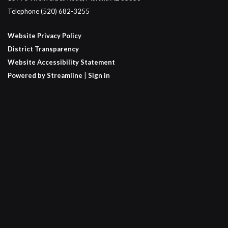
Telephone
(520) 682-3255
Website Privacy Policy
District Transparency
Website Accessibility Statement
Powered by Streamline
|
Sign in