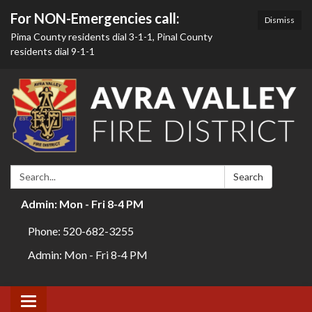
For NON-Emergencies call:
Dismiss
Pima County residents dial 3-1-1, Pinal County
residents dial 9-1-1
Search:
Search
Admin: Mon - Fri 8-4 PM
Phone: 520-682-3255
Admin: Mon - Fri 8-4 PM
Toggle navigation