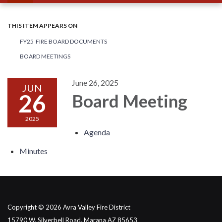
THIS ITEM APPEARS ON
FY25 FIRE BOARD DOCUMENTS
BOARD MEETINGS
June 26, 2025
JUN
26
Board Meeting
2025
Agenda
Minutes
Copyright © 2026 Avra Valley Fire District
15790 W. Silverbell Road, Marana AZ 85653