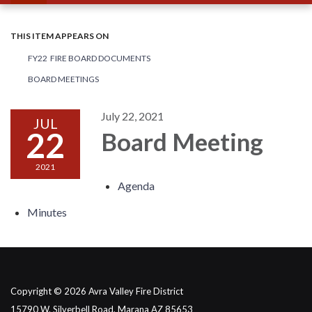
THIS ITEM APPEARS ON
FY22 FIRE BOARD DOCUMENTS
BOARD MEETINGS
July 22, 2021
JUL
22
Board Meeting
2021
Agenda
Minutes
Copyright © 2026 Avra Valley Fire District
15790 W. Silverbell Road, Marana AZ 85653