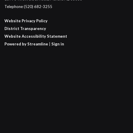
Telephone
(520) 682-3255
Website Privacy Policy
District Transparency
Website Accessibility Statement
Powered by Streamline
|
Sign in