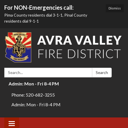
For NON-Emergencies call:
Dismiss
Pima County residents dial 3-1-1, Pinal County
residents dial 9-1-1
Search:
Search
Admin: Mon - Fri 8-4 PM
Phone: 520-682-3255
Admin: Mon - Fri 8-4 PM
Toggle navigation