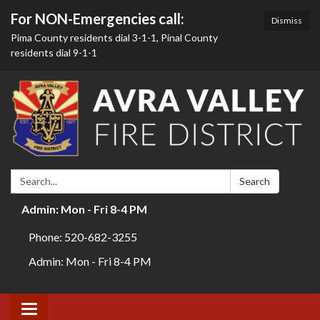
For NON-Emergencies call:
Dismiss
Pima County residents dial 3-1-1, Pinal County
residents dial 9-1-1
Search:
Search
Admin: Mon - Fri 8-4 PM
Phone: 520-682-3255
Admin: Mon - Fri 8-4 PM
Toggle navigation