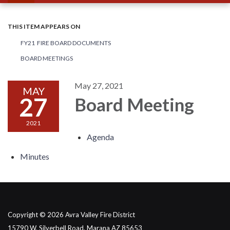
THIS ITEM APPEARS ON
FY21 FIRE BOARD DOCUMENTS
BOARD MEETINGS
May 27, 2021
MAY
27
Board Meeting
2021
Agenda
Minutes
Copyright © 2026 Avra Valley Fire District
15790 W. Silverbell Road, Marana AZ 85653