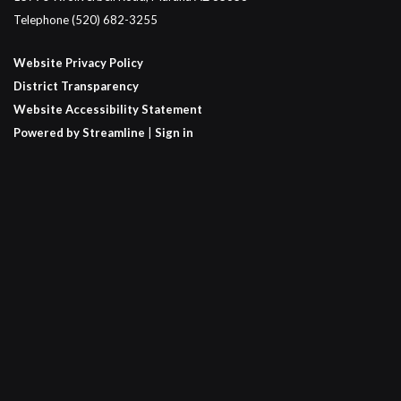
Telephone
(520) 682-3255
Website Privacy Policy
District Transparency
Website Accessibility Statement
Powered by Streamline
|
Sign in