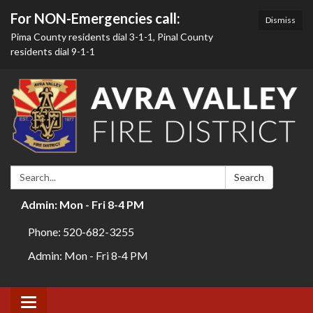
For NON-Emergencies call:
Dismiss
Pima County residents dial 3-1-1, Pinal County
residents dial 9-1-1
Search:
Search
Admin: Mon - Fri 8-4 PM
Phone: 520-682-3255
Admin: Mon - Fri 8-4 PM
Toggle navigation