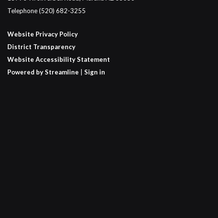
Telephone
(520) 682-3255
Website Privacy Policy
District Transparency
Website Accessibility Statement
Powered by Streamline
|
Sign in