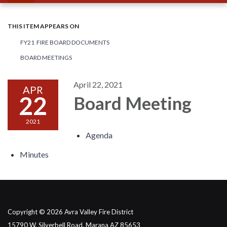
THIS ITEM APPEARS ON
FY21 FIRE BOARD DOCUMENTS
BOARD MEETINGS
April 22, 2021
APR
22
Board Meeting
2021
Agenda
Minutes
Copyright © 2026 Avra Valley Fire District
15790 W. Silverbell Road, Marana AZ 85653