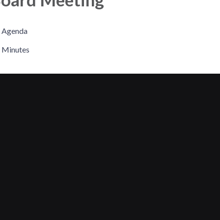
Agenda
Minutes