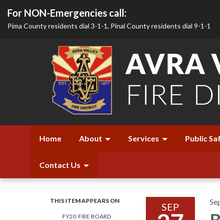
For NON-Emergencies call:
Pima County residents dial 3-1-1, Pinal County residents dial 9-1-1
Home
About
Services
Public Sa
Contact Us
THIS ITEM APPEARS ON
Se
SEP
B
FY20 FIRE BOARD