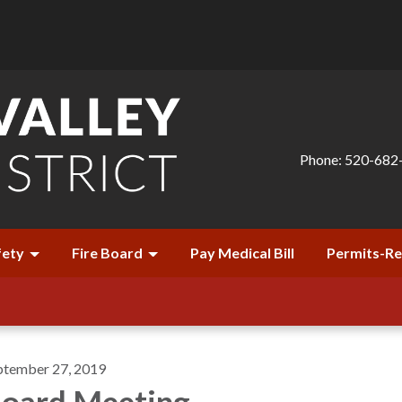
Phone: 520-682
fety
Fire Board
Pay Medical Bill
Permits-R
ptember 27, 2019
oard Meeting