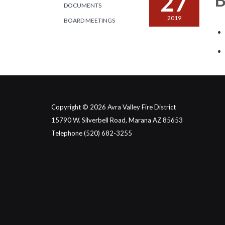
27
DOCUMENTS
2019
BOARD MEETINGS
Copyright © 2026 Avra Valley Fire District
15790 W. Silverbell Road, Marana AZ 85653
Telephone
(520) 682-3255