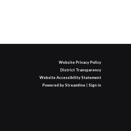
Website Privacy Policy
District Transparency
Website Accessibility Statement
Powered by Streamline
|
Sign in