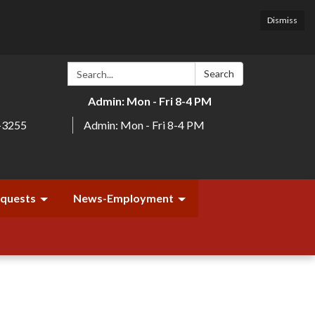
Dismiss
Search:
Search
Admin: Mon - Fri 8-4 PM
-3255
Admin: Mon - Fri 8-4 PM
equests
News-Employment