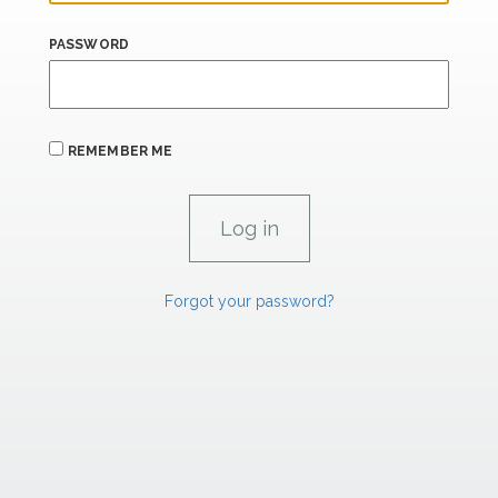
PASSWORD
REMEMBER ME
Forgot your password?