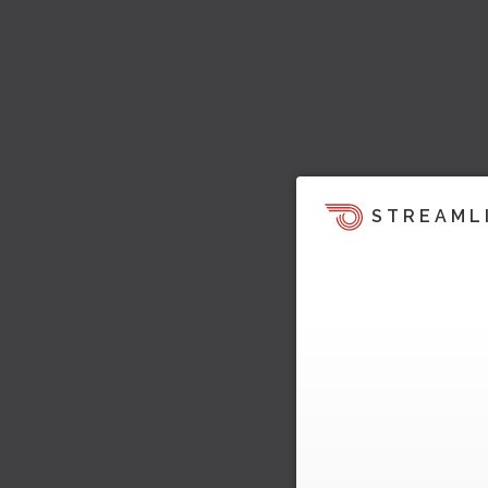
STREAML