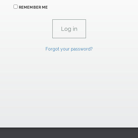
REMEMBER ME
Forgot your password?