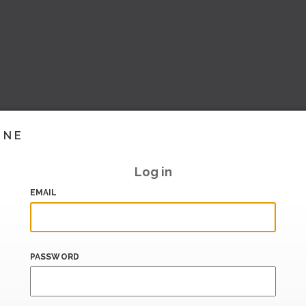
INE
Log in
EMAIL
PASSWORD