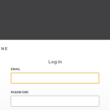
INE
Log in
EMAIL
PASSWORD