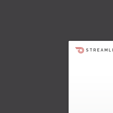
STREAML