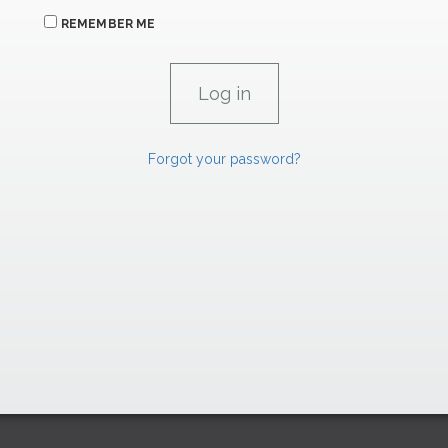
REMEMBER ME
Forgot your password?