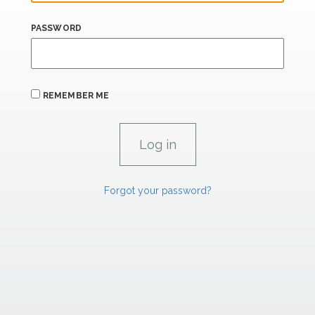
PASSWORD
REMEMBER ME
Forgot your password?