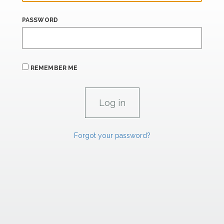
PASSWORD
REMEMBER ME
Forgot your password?