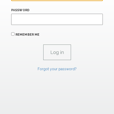
PASSWORD
REMEMBER ME
Forgot your password?