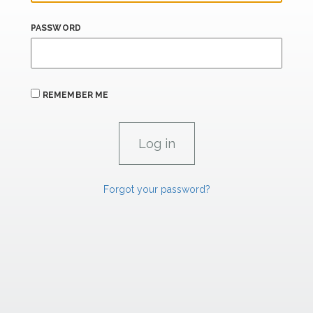
PASSWORD
REMEMBER ME
Forgot your password?