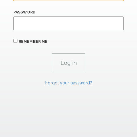
PASSWORD
REMEMBER ME
Forgot your password?