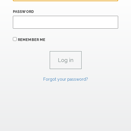
PASSWORD
REMEMBER ME
Forgot your password?